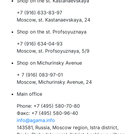
Shop on the st. Kastanaevskaya
+7 (916) 633-83-97
Moscow, st. Kastanaevskaya, 24
Shop on the st. Profsoyuznaya
+7 (916) 634-04-93
Moscow, st. Profsoyuznaya, 5/9
Shop on Michurinsky Avenue
+ 7 (916) 083-97-01
Moscow, Michurinsky Avenue, 24
Main office
Phone: +7 (495) 580-70-80
Факс: +7 (495) 580-96-40
info@agama.info
143581, Russia, Moscow region, Istra district,