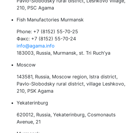
Pavlo-Slobodsky rural district, Leshkovo village,
210, PSC Agama
Fish Manufactories Murmansk
Phone: +7 (8152) 55-70-25
Факс: +7 (8152) 55-70-24
info@agama.info
183003, Russia, Murmansk, st. Tri Ruch'ya
Moscow
143581, Russia, Moscow region, Istra district,
Pavlo-Slobodsky rural district, village Leshkovo,
210, PSK Agama
Yekaterinburg
620012, Russia, Yekaterinburg, Cosmonauts
Avenue, 21