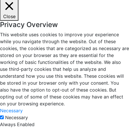
Close
Privacy Overview
This website uses cookies to improve your experience
while you navigate through the website. Out of these
cookies, the cookies that are categorized as necessary are
stored on your browser as they are essential for the
working of basic functionalities of the website. We also
use third-party cookies that help us analyze and
understand how you use this website. These cookies will
be stored in your browser only with your consent. You
also have the option to opt-out of these cookies. But
opting out of some of these cookies may have an effect
on your browsing experience.
Necessary
Necessary
Always Enabled