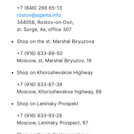
+7 (846) 266 65-13
rostov@agama.info
344058, Rostov-on-Don,
st. Sorge, 4a, office 307
Shop on the st. Marshal Biryuzova
+7 (916) 633-89-50
Moscow, st. Marshal Biryuzov, 19
Shop on Khoroshevskoe Highway
+7 (916) 633-87-39
Moscow, Khoroshevskoe highway, 88
Shop on Leninsky Prospekt
+7 (916) 633-93-26
Moscow, Leninsky Prospect, 87