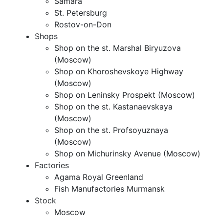
Samara
St. Petersburg
Rostov-on-Don
Shops
Shop on the st. Marshal Biryuzova
(Moscow)
Shop on Khoroshevskoye Highway
(Moscow)
Shop on Leninsky Prospekt (Moscow)
Shop on the st. Kastanaevskaya
(Moscow)
Shop on the st. Profsoyuznaya
(Moscow)
Shop on Michurinsky Avenue (Moscow)
Factories
Agama Royal Greenland
Fish Manufactories Murmansk
Stock
Moscow