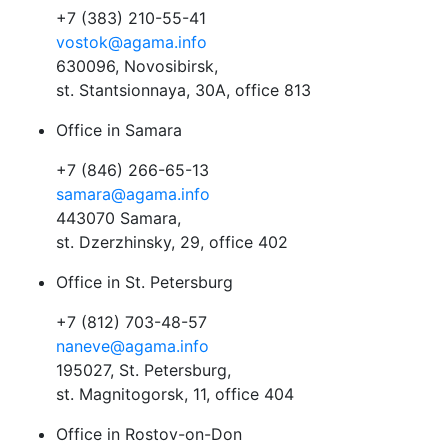
+7 (383) 210-55-41
vostok@agama.info
630096, Novosibirsk,
st. Stantsionnaya, 30A, office 813
Office in Samara
+7 (846) 266-65-13
samara@agama.info
443070 Samara,
st. Dzerzhinsky, 29, office 402
Office in St. Petersburg
+7 (812) 703-48-57
naneve@agama.info
195027, St. Petersburg,
st. Magnitogorsk, 11, office 404
Office in Rostov-on-Don