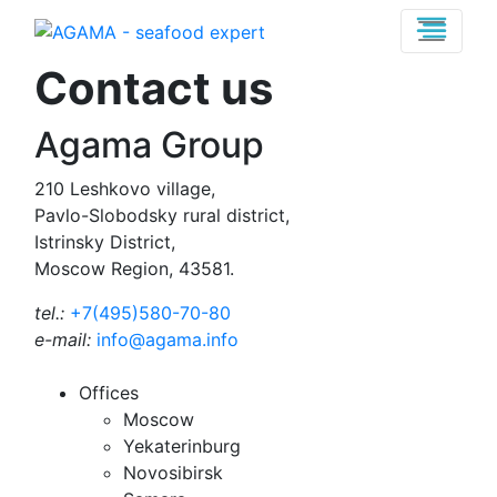
Contact us
Agama Group
210 Leshkovo village,
Pavlo-Slobodsky rural district,
Istrinsky District,
Moscow Region, 43581.
tel.:
+7(495)580-70-80
e-mail:
info@agama.info
Offices
Moscow
Yekaterinburg
Novosibirsk