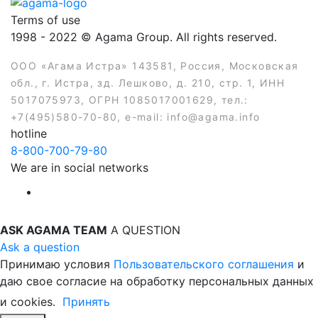
Terms of use
1998 - 2022 © Agama Group. All rights reserved.
ООО «Агама Истра» 143581, Россия, Московская
обл., г. Истра, зд. Лешково, д. 210, стр. 1, ИНН
5017075973, ОГРН 1085017001629, тел.:
+7(495)580-70-80, e-mail: info@agama.info
hotline
8-800-700-79-80
We are in social networks
ASK AGAMA TEAM
A QUESTION
Ask a question
Принимаю условия
Пользовательского соглашения
и
даю свое согласие на обработку персональных данных
и cookies.
Принять