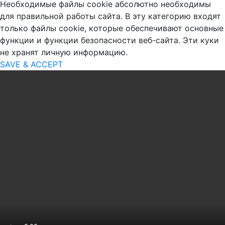
Необходимые файлы cookie абсолютно необходимы
для правильной работы сайта. В эту категорию входят
только файлы cookie, которые обеспечивают основные
функции и функции безопасности веб-сайта. Эти куки
не хранят личную информацию.
SAVE & ACCEPT