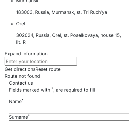
Murmansk
183003, Russia, Murmansk, st. Tri Ruch'ya
Orel
302024, Russia, Orel, st. Poselkovaya, house 15,
lit. R
Expand information
Get directions
Reset route
Route not found
Contact us
*
Fields marked with
, are required to fill
*
Name
*
Surname