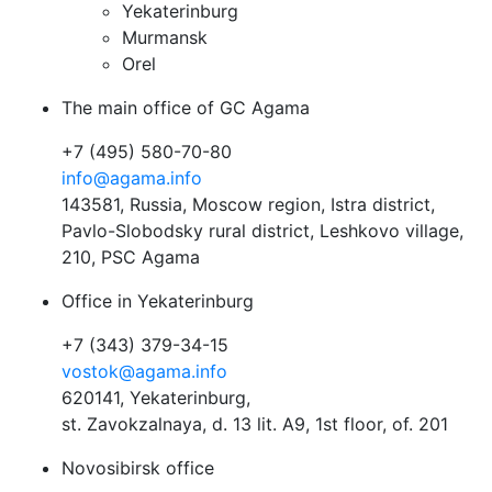
Yekaterinburg
Murmansk
Orel
The main office of GC Agama
+7 (495) 580-70-80
info@agama.info
143581, Russia, Moscow region, Istra district,
Pavlo-Slobodsky rural district, Leshkovo village,
210, PSC Agama
Office in Yekaterinburg
+7 (343) 379-34-15
vostok@agama.info
620141, Yekaterinburg,
st. Zavokzalnaya, d. 13 lit. A9, 1st floor, of. 201
Novosibirsk office