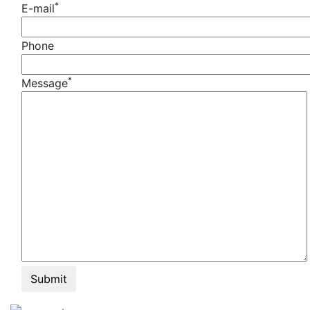
*
E-mail
Phone
*
Message